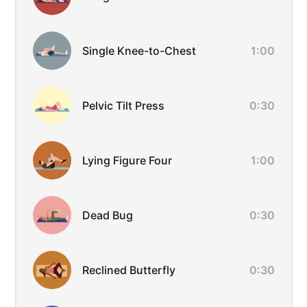
Single Knee-to-Chest
1:00
Pelvic Tilt Press
0:30
Lying Figure Four
1:00
Dead Bug
0:30
Reclined Butterfly
0:30