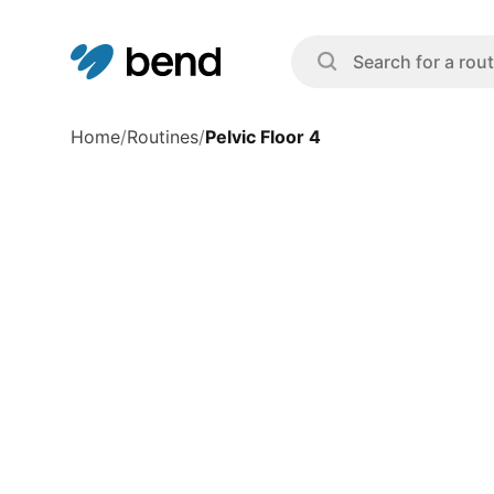
Home
/
Routines
/
Pelvic Floor 4
Exercise Overview