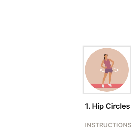
Exercise Instructions
1
.
Hip Circles
INSTRUCTIONS