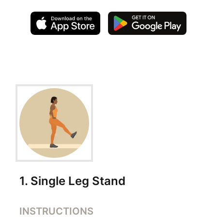
Exercise Instructions
1
.
Single Leg Stand
INSTRUCTIONS