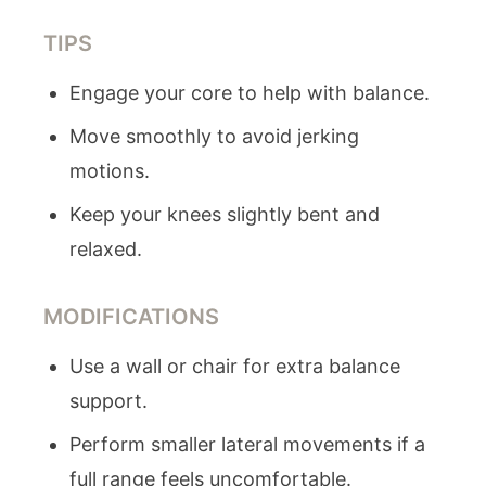
TIPS
Engage your core to help with balance.
Move smoothly to avoid jerking
motions.
Keep your knees slightly bent and
relaxed.
MODIFICATIONS
Use a wall or chair for extra balance
support.
Perform smaller lateral movements if a
full range feels uncomfortable.