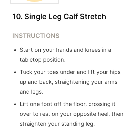
10
.
Single Leg Calf Stretch
INSTRUCTIONS
Start on your hands and knees in a
tabletop position.
Tuck your toes under and lift your hips
up and back, straightening your arms
and legs.
Lift one foot off the floor, crossing it
over to rest on your opposite heel, then
straighten your standing leg.