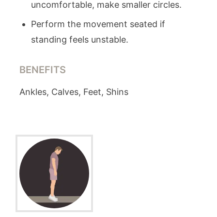
uncomfortable, make smaller circles.
Perform the movement seated if
standing feels unstable.
BENEFITS
Ankles, Calves, Feet, Shins