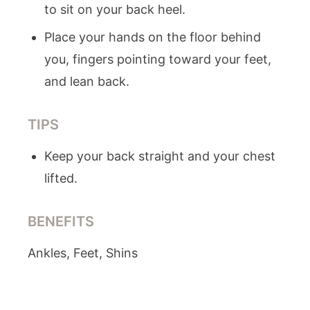
to sit on your back heel.
Place your hands on the floor behind
you, fingers pointing toward your feet,
and lean back.
TIPS
Keep your back straight and your chest
lifted.
BENEFITS
Ankles, Feet, Shins