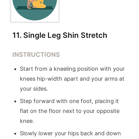
11
.
Single Leg Shin Stretch
INSTRUCTIONS
Start from a kneeling position with your
knees hip-width apart and your arms at
your sides.
Step forward with one foot, placing it
flat on the floor next to your opposite
knee.
Slowly lower your hips back and down