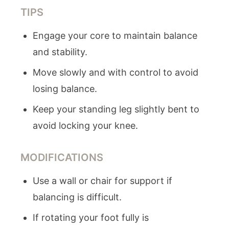
TIPS
Engage your core to maintain balance
and stability.
Move slowly and with control to avoid
losing balance.
Keep your standing leg slightly bent to
avoid locking your knee.
MODIFICATIONS
Use a wall or chair for support if
balancing is difficult.
If rotating your foot fully is