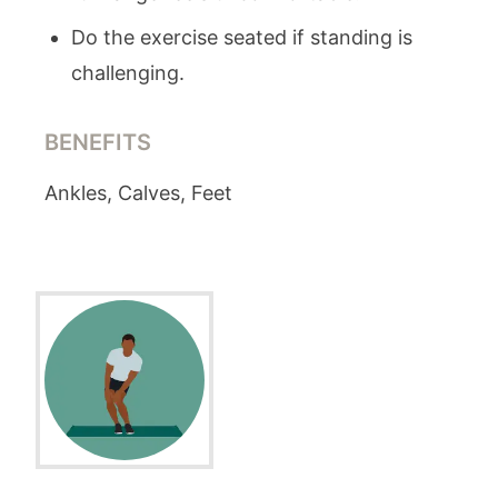
Do the exercise seated if standing is
challenging.
BENEFITS
Ankles, Calves, Feet