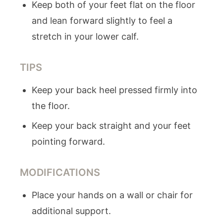
Keep both of your feet flat on the floor
and lean forward slightly to feel a
stretch in your lower calf.
TIPS
Keep your back heel pressed firmly into
the floor.
Keep your back straight and your feet
pointing forward.
MODIFICATIONS
Place your hands on a wall or chair for
additional support.