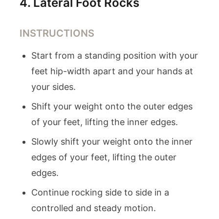
4
.
Lateral Foot Rocks
INSTRUCTIONS
Start from a standing position with your
feet hip-width apart and your hands at
your sides.
Shift your weight onto the outer edges
of your feet, lifting the inner edges.
Slowly shift your weight onto the inner
edges of your feet, lifting the outer
edges.
Continue rocking side to side in a
controlled and steady motion.