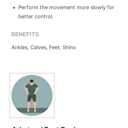
Perform the movement more slowly for
better control.
BENEFITS
Ankles, Calves, Feet, Shins