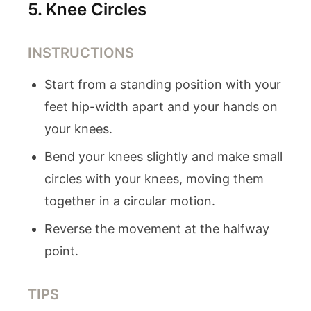
5
.
Knee Circles
INSTRUCTIONS
Start from a standing position with your
feet hip-width apart and your hands on
your knees.
Bend your knees slightly and make small
circles with your knees, moving them
together in a circular motion.
Reverse the movement at the halfway
point.
TIPS