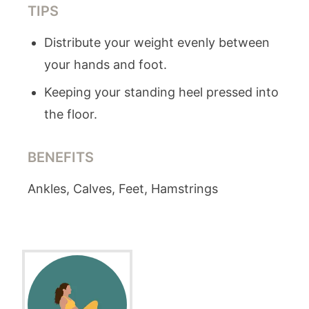
TIPS
Distribute your weight evenly between
your hands and foot.
Keeping your standing heel pressed into
the floor.
BENEFITS
Ankles, Calves, Feet, Hamstrings