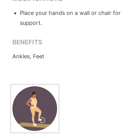
Place your hands on a wall or chair for
support.
BENEFITS
Ankles, Feet