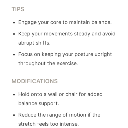
TIPS
Engage your core to maintain balance.
Keep your movements steady and avoid
abrupt shifts.
Focus on keeping your posture upright
throughout the exercise.
MODIFICATIONS
Hold onto a wall or chair for added
balance support.
Reduce the range of motion if the
stretch feels too intense.