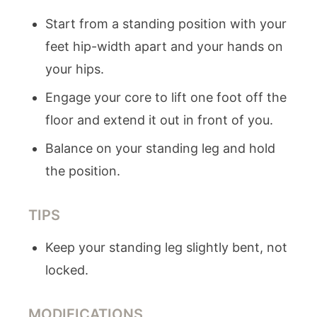
Start from a standing position with your
feet hip-width apart and your hands on
your hips.
Engage your core to lift one foot off the
floor and extend it out in front of you.
Balance on your standing leg and hold
the position.
TIPS
Keep your standing leg slightly bent, not
locked.
MODIFICATIONS