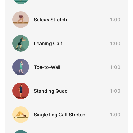
Soleus Stretch
1:00
Leaning Calf
1:00
Toe-to-Wall
1:00
Standing Quad
1:00
Single Leg Calf Stretch
1:00