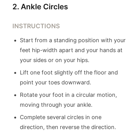
2
.
Ankle Circles
INSTRUCTIONS
Start from a standing position with your
feet hip-width apart and your hands at
your sides or on your hips.
Lift one foot slightly off the floor and
point your toes downward.
Rotate your foot in a circular motion,
moving through your ankle.
Complete several circles in one
direction, then reverse the direction.