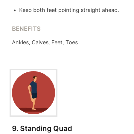
Keep both feet pointing straight ahead.
BENEFITS
Ankles, Calves, Feet, Toes
9
.
Standing Quad