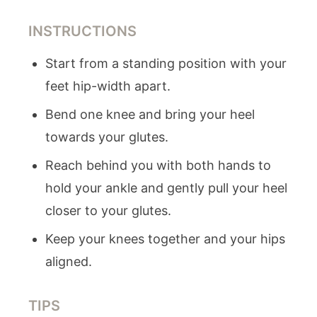
INSTRUCTIONS
Start from a standing position with your
feet hip-width apart.
Bend one knee and bring your heel
towards your glutes.
Reach behind you with both hands to
hold your ankle and gently pull your heel
closer to your glutes.
Keep your knees together and your hips
aligned.
TIPS