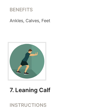
BENEFITS
Ankles, Calves, Feet
7
.
Leaning Calf
INSTRUCTIONS