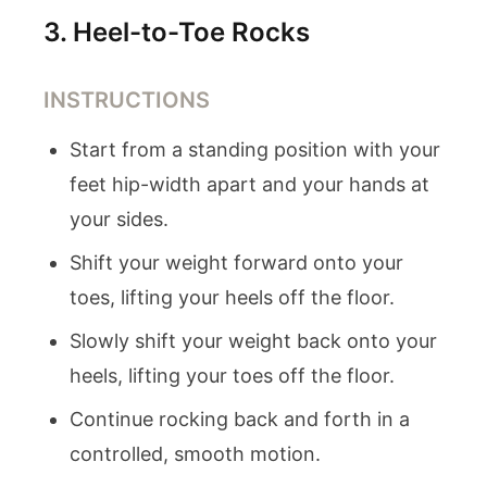
3
.
Heel-to-Toe Rocks
INSTRUCTIONS
Start from a standing position with your
feet hip-width apart and your hands at
your sides.
Shift your weight forward onto your
toes, lifting your heels off the floor.
Slowly shift your weight back onto your
heels, lifting your toes off the floor.
Continue rocking back and forth in a
controlled, smooth motion.