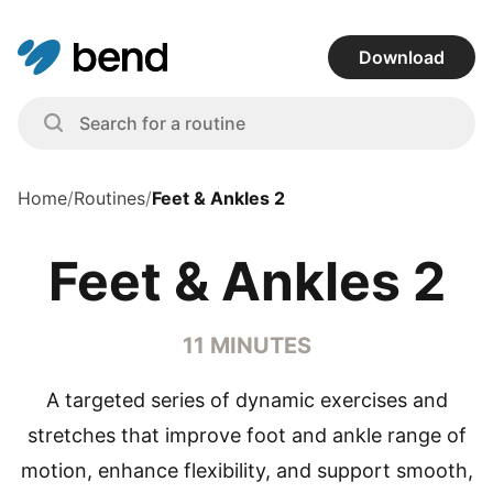
Download
Home
/
Routines
/
Feet & Ankles 2
Feet & Ankles 2
11 MINUTES
A targeted series of dynamic exercises and
stretches that improve foot and ankle range of
motion, enhance flexibility, and support smooth,