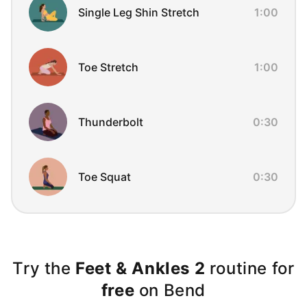
Single Leg Shin Stretch
1:00
Toe Stretch
1:00
Thunderbolt
0:30
Toe Squat
0:30
Try the
Feet & Ankles 2
routine for
free
on Bend