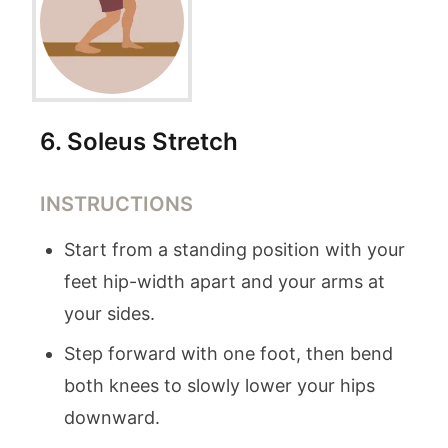
6
.
Soleus Stretch
INSTRUCTIONS
Start from a standing position with your
feet hip-width apart and your arms at
your sides.
Step forward with one foot, then bend
both knees to slowly lower your hips
downward.