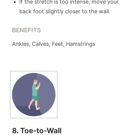
If the stretch is too intense, move your
back foot slightly closer to the wall.
BENEFITS
Ankles, Calves, Feet, Hamstrings
8
.
Toe-to-Wall