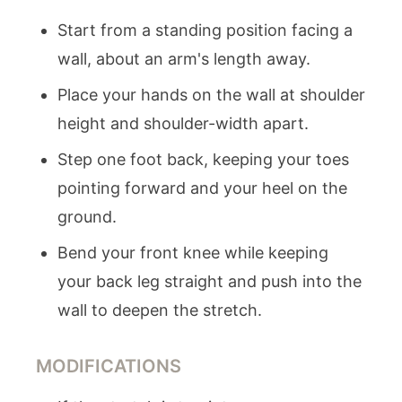
Start from a standing position facing a
wall, about an arm's length away.
Place your hands on the wall at shoulder
height and shoulder-width apart.
Step one foot back, keeping your toes
pointing forward and your heel on the
ground.
Bend your front knee while keeping
your back leg straight and push into the
wall to deepen the stretch.
MODIFICATIONS