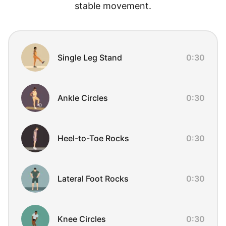
stable movement.
Exercise Overview
Single Leg Stand
0:30
Ankle Circles
0:30
Heel-to-Toe Rocks
0:30
Lateral Foot Rocks
0:30
Knee Circles
0:30