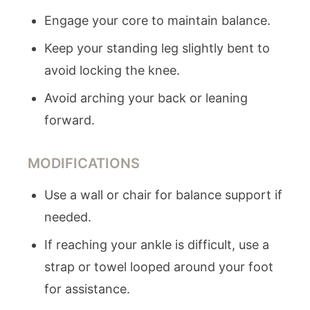
Engage your core to maintain balance.
Keep your standing leg slightly bent to
avoid locking the knee.
Avoid arching your back or leaning
forward.
MODIFICATIONS
Use a wall or chair for balance support if
needed.
If reaching your ankle is difficult, use a
strap or towel looped around your foot
for assistance.