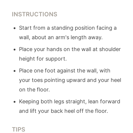
INSTRUCTIONS
Start from a standing position facing a
wall, about an arm's length away.
Place your hands on the wall at shoulder
height for support.
Place one foot against the wall, with
your toes pointing upward and your heel
on the floor.
Keeping both legs straight, lean forward
and lift your back heel off the floor.
TIPS