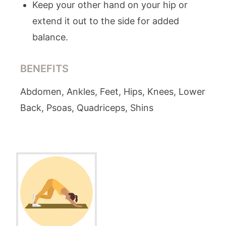
Keep your other hand on your hip or
extend it out to the side for added
balance.
BENEFITS
Abdomen, Ankles, Feet, Hips, Knees, Lower
Back, Psoas, Quadriceps, Shins