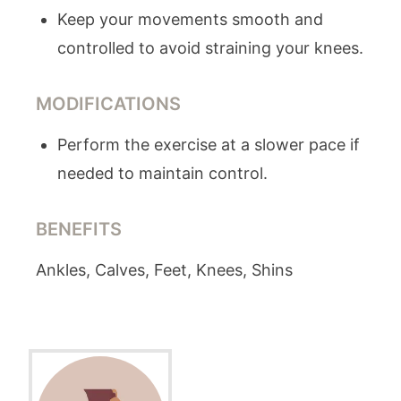
Keep your movements smooth and
controlled to avoid straining your knees.
MODIFICATIONS
Perform the exercise at a slower pace if
needed to maintain control.
BENEFITS
Ankles, Calves, Feet, Knees, Shins