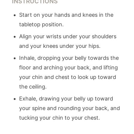
INSTRUCTIONS
Start on your hands and knees in the
tabletop position.
Align your wrists under your shoulders
and your knees under your hips.
Inhale, dropping your belly towards the
floor and arching your back, and lifting
your chin and chest to look up toward
the ceiling.
Exhale, drawing your belly up toward
your spine and rounding your back, and
tucking your chin to your chest.