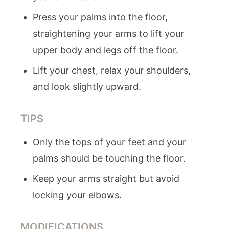
Press your palms into the floor,
straightening your arms to lift your
upper body and legs off the floor.
Lift your chest, relax your shoulders,
and look slightly upward.
TIPS
Only the tops of your feet and your
palms should be touching the floor.
Keep your arms straight but avoid
locking your elbows.
MODIFICATIONS