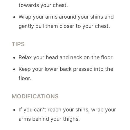
towards your chest.
Wrap your arms around your shins and
gently pull them closer to your chest.
TIPS
Relax your head and neck on the floor.
Keep your lower back pressed into the
floor.
MODIFICATIONS
If you can't reach your shins, wrap your
arms behind your thighs.