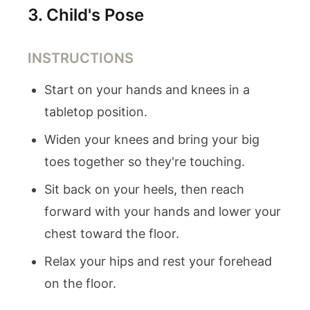
3
.
Child's Pose
INSTRUCTIONS
Start on your hands and knees in a
tabletop position.
Widen your knees and bring your big
toes together so they're touching.
Sit back on your heels, then reach
forward with your hands and lower your
chest toward the floor.
Relax your hips and rest your forehead
on the floor.