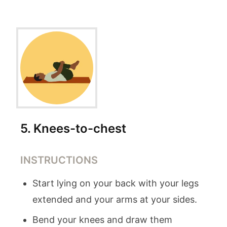
5
.
Knees-to-chest
INSTRUCTIONS
Start lying on your back with your legs
extended and your arms at your sides.
Bend your knees and draw them