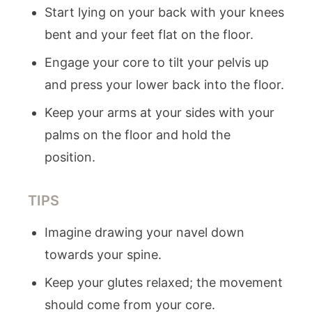
Start lying on your back with your knees
bent and your feet flat on the floor.
Engage your core to tilt your pelvis up
and press your lower back into the floor.
Keep your arms at your sides with your
palms on the floor and hold the
position.
TIPS
Imagine drawing your navel down
towards your spine.
Keep your glutes relaxed; the movement
should come from your core.