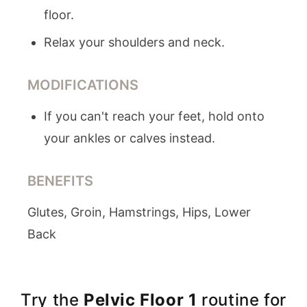
floor.
Relax your shoulders and neck.
MODIFICATIONS
If you can't reach your feet, hold onto
your ankles or calves instead.
BENEFITS
Glutes, Groin, Hamstrings, Hips, Lower
Back
Try the
Pelvic Floor 1
routine for