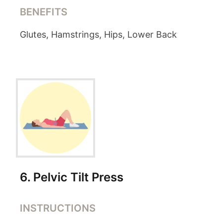
BENEFITS
Glutes, Hamstrings, Hips, Lower Back
6
.
Pelvic Tilt Press
INSTRUCTIONS