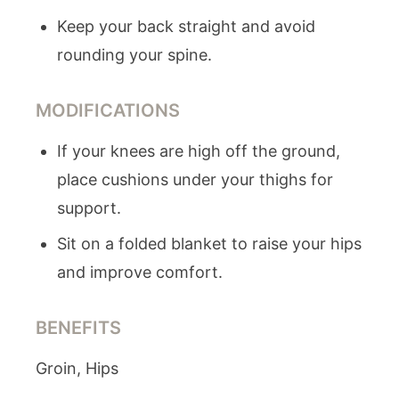
Keep your back straight and avoid
rounding your spine.
MODIFICATIONS
If your knees are high off the ground,
place cushions under your thighs for
support.
Sit on a folded blanket to raise your hips
and improve comfort.
BENEFITS
Groin, Hips