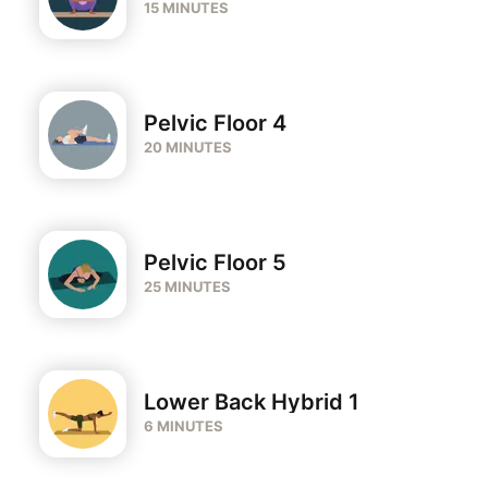
15 MINUTES
Pelvic Floor 4
20 MINUTES
Pelvic Floor 5
25 MINUTES
Lower Back Hybrid 1
6 MINUTES