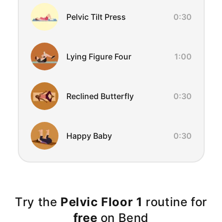
Pelvic Tilt Press
0:30
Lying Figure Four
1:00
Reclined Butterfly
0:30
Happy Baby
0:30
Try the
Pelvic Floor 1
routine for
free
on Bend