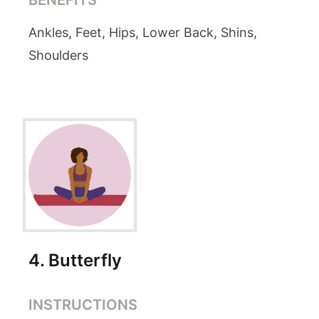
BENEFITS
Ankles, Feet, Hips, Lower Back, Shins,
Shoulders
4
.
Butterfly
INSTRUCTIONS