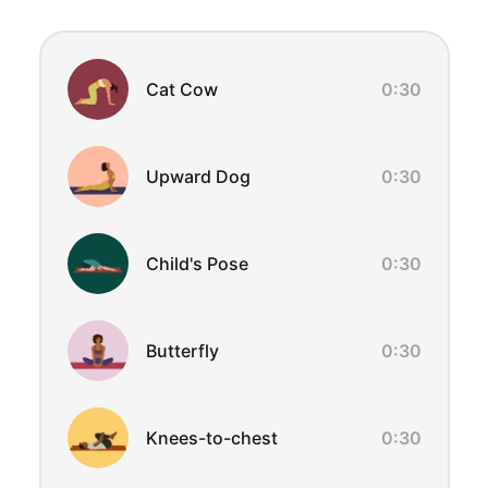
Exercise Overview
Cat Cow
0:30
Upward Dog
0:30
Child's Pose
0:30
Butterfly
0:30
Knees-to-chest
0:30