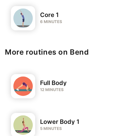
Core 1
6 MINUTES
More routines on Bend
Full Body
12 MINUTES
Lower Body 1
5 MINUTES