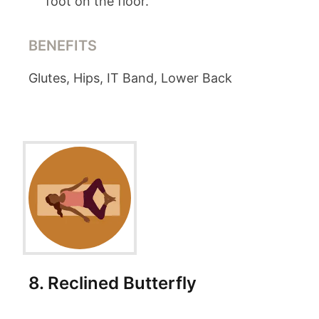
foot on the floor.
BENEFITS
Glutes, Hips, IT Band, Lower Back
8
.
Reclined Butterfly