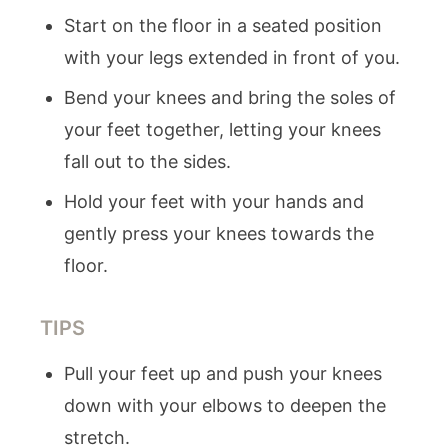
Start on the floor in a seated position
with your legs extended in front of you.
Bend your knees and bring the soles of
your feet together, letting your knees
fall out to the sides.
Hold your feet with your hands and
gently press your knees towards the
floor.
TIPS
Pull your feet up and push your knees
down with your elbows to deepen the
stretch.