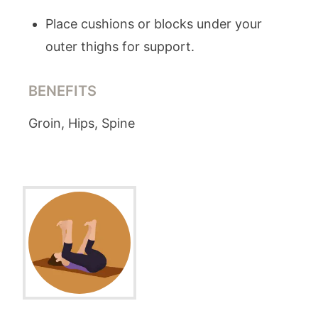
Place cushions or blocks under your
outer thighs for support.
BENEFITS
Groin, Hips, Spine