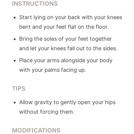
INSTRUCTIONS
Start lying on your back with your knees
bent and your feet flat on the floor.
Bring the soles of your feet together
and let your knees fall out to the sides.
Place your arms alongside your body
with your palms facing up.
TIPS
Allow gravity to gently open your hips
without forcing them.
MODIFICATIONS