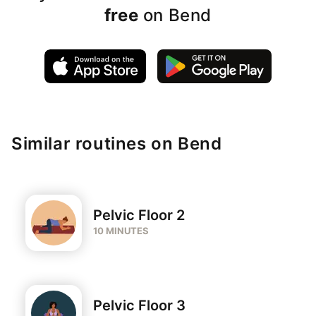
free
on Bend
Similar routines on Bend
Pelvic Floor 2
10 MINUTES
Pelvic Floor 3