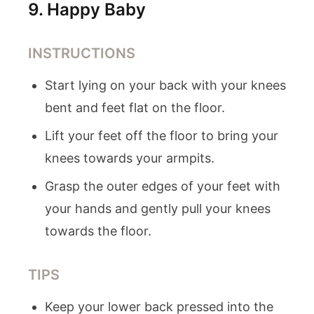
9
.
Happy Baby
INSTRUCTIONS
Start lying on your back with your knees
bent and feet flat on the floor.
Lift your feet off the floor to bring your
knees towards your armpits.
Grasp the outer edges of your feet with
your hands and gently pull your knees
towards the floor.
TIPS
Keep your lower back pressed into the