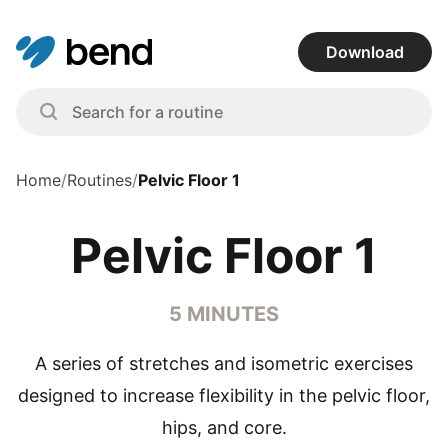
Download
Home
/
Routines
/
Pelvic Floor 1
Pelvic Floor 1
5 MINUTES
A series of stretches and isometric exercises
designed to increase flexibility in the pelvic floor,
hips, and core.