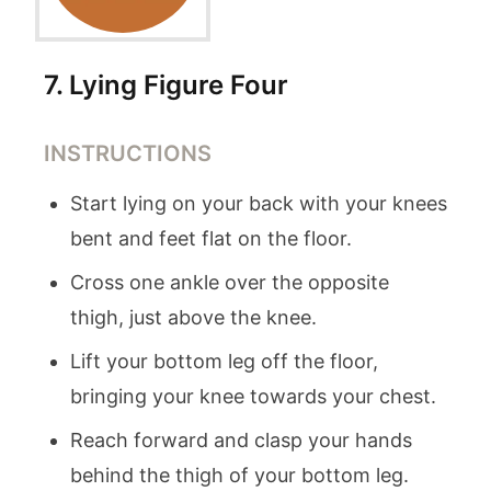
7
.
Lying Figure Four
INSTRUCTIONS
Start lying on your back with your knees
bent and feet flat on the floor.
Cross one ankle over the opposite
thigh, just above the knee.
Lift your bottom leg off the floor,
bringing your knee towards your chest.
Reach forward and clasp your hands
behind the thigh of your bottom leg.