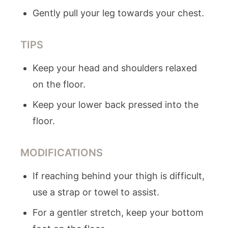
Gently pull your leg towards your chest.
TIPS
Keep your head and shoulders relaxed
on the floor.
Keep your lower back pressed into the
floor.
MODIFICATIONS
If reaching behind your thigh is difficult,
use a strap or towel to assist.
For a gentler stretch, keep your bottom