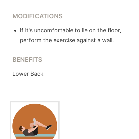
MODIFICATIONS
If it's uncomfortable to lie on the floor,
perform the exercise against a wall.
BENEFITS
Lower Back