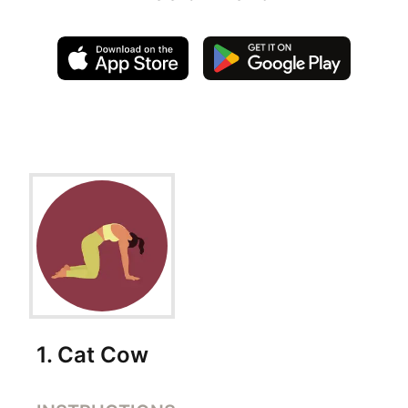
Exercise Instructions
1
.
Cat Cow