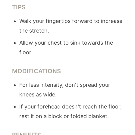
TIPS
Walk your fingertips forward to increase
the stretch.
Allow your chest to sink towards the
floor.
MODIFICATIONS
For less intensity, don't spread your
knees as wide.
If your forehead doesn't reach the floor,
rest it on a block or folded blanket.