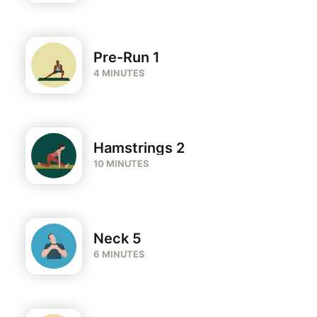
Pre-Run 1
4 MINUTES
Hamstrings 2
10 MINUTES
Neck 5
6 MINUTES