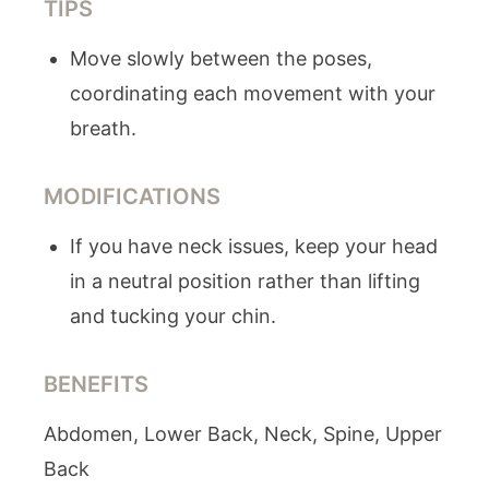
TIPS
Move slowly between the poses,
coordinating each movement with your
breath.
MODIFICATIONS
If you have neck issues, keep your head
in a neutral position rather than lifting
and tucking your chin.
BENEFITS
Abdomen, Lower Back, Neck, Spine, Upper
Back