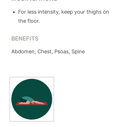
For less intensity, keep your thighs on
the floor.
BENEFITS
Abdomen, Chest, Psoas, Spine