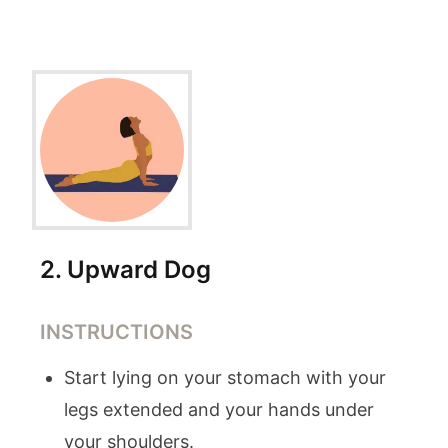
2
.
Upward Dog
INSTRUCTIONS
Start lying on your stomach with your
legs extended and your hands under
your shoulders.