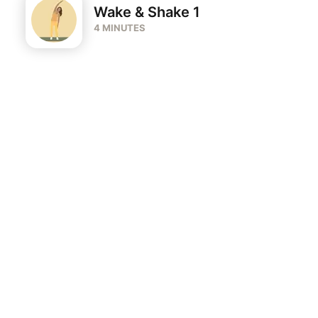
Wake & Shake 1
4 MINUTES