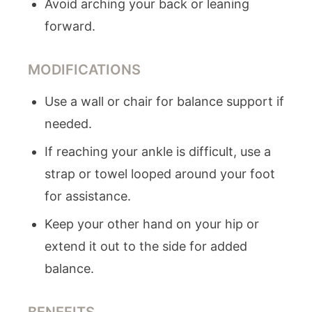
Avoid arching your back or leaning
forward.
MODIFICATIONS
Use a wall or chair for balance support if
needed.
If reaching your ankle is difficult, use a
strap or towel looped around your foot
for assistance.
Keep your other hand on your hip or
extend it out to the side for added
balance.