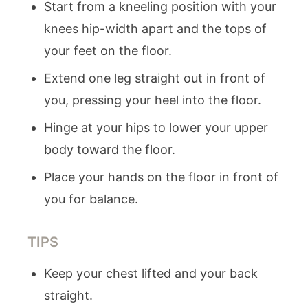
Start from a kneeling position with your
knees hip-width apart and the tops of
your feet on the floor.
Extend one leg straight out in front of
you, pressing your heel into the floor.
Hinge at your hips to lower your upper
body toward the floor.
Place your hands on the floor in front of
you for balance.
TIPS
Keep your chest lifted and your back
straight.