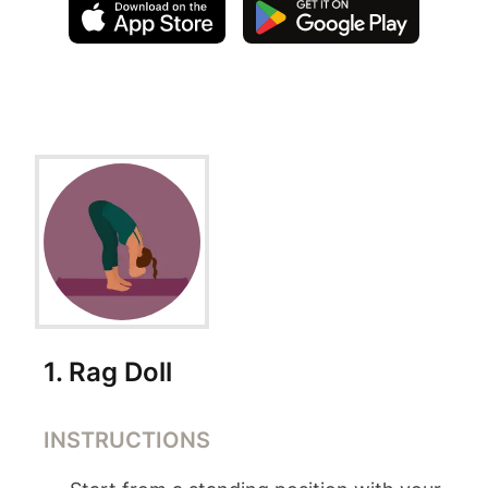
Exercise Instructions
1
.
Rag Doll
INSTRUCTIONS