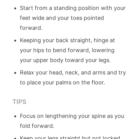
Start from a standing position with your
feet wide and your toes pointed
forward.
Keeping your back straight, hinge at
your hips to bend forward, lowering
your upper body toward your legs.
Relax your head, neck, and arms and try
to place your palms on the floor.
TIPS
Focus on lengthening your spine as you
fold forward.
Keep your legs straight but not locked.