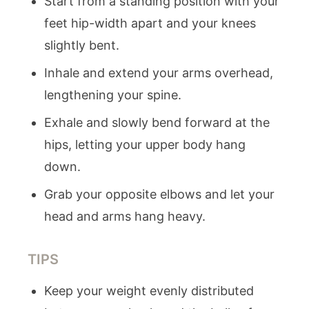
Start from a standing position with your
feet hip-width apart and your knees
slightly bent.
Inhale and extend your arms overhead,
lengthening your spine.
Exhale and slowly bend forward at the
hips, letting your upper body hang
down.
Grab your opposite elbows and let your
head and arms hang heavy.
TIPS
Keep your weight evenly distributed