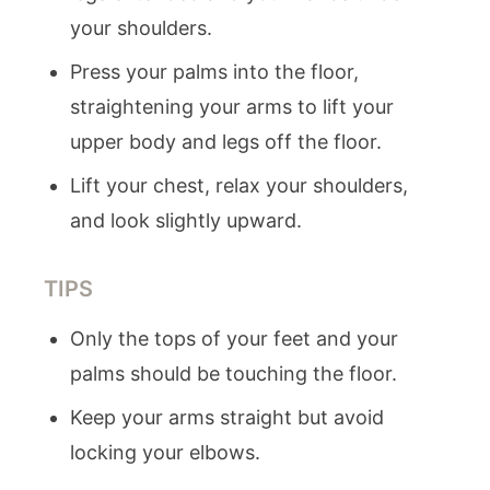
your shoulders.
Press your palms into the floor,
straightening your arms to lift your
upper body and legs off the floor.
Lift your chest, relax your shoulders,
and look slightly upward.
TIPS
Only the tops of your feet and your
palms should be touching the floor.
Keep your arms straight but avoid
locking your elbows.