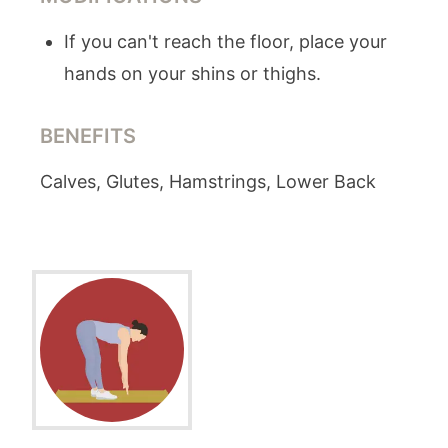
If you can't reach the floor, place your
hands on your shins or thighs.
BENEFITS
Calves, Glutes, Hamstrings, Lower Back