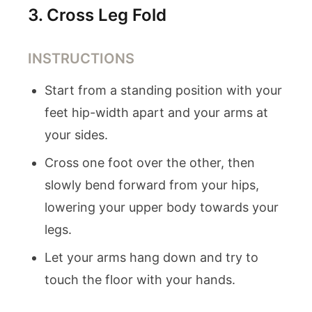
3
.
Cross Leg Fold
INSTRUCTIONS
Start from a standing position with your
feet hip-width apart and your arms at
your sides.
Cross one foot over the other, then
slowly bend forward from your hips,
lowering your upper body towards your
legs.
Let your arms hang down and try to
touch the floor with your hands.