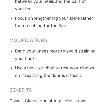
between your heels and the balls of
your feet.
Focus on lengthening your spine rather
than reaching for the floor.
MODIFICATIONS
Bend your knees more to avoid straining
your back.
Use a block or chair to rest your elbows
on if reaching the floor is difficult.
BENEFITS
Calves, Glutes, Hamstrings, Hips, Lower