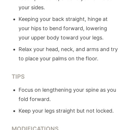
your sides.
Keeping your back straight, hinge at
your hips to bend forward, lowering
your upper body toward your legs.
Relax your head, neck, and arms and try
to place your palms on the floor.
TIPS
Focus on lengthening your spine as you
fold forward.
Keep your legs straight but not locked.
MODIFICATIONS