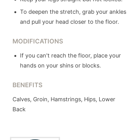
To deepen the stretch, grab your ankles
and pull your head closer to the floor.
MODIFICATIONS
If you can't reach the floor, place your
hands on your shins or blocks.
BENEFITS
Calves, Groin, Hamstrings, Hips, Lower
Back