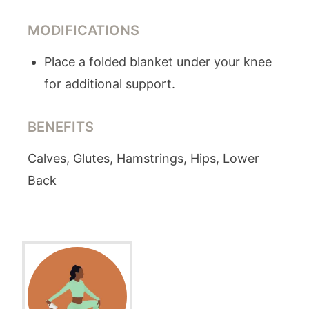
MODIFICATIONS
Place a folded blanket under your knee
for additional support.
BENEFITS
Calves, Glutes, Hamstrings, Hips, Lower
Back