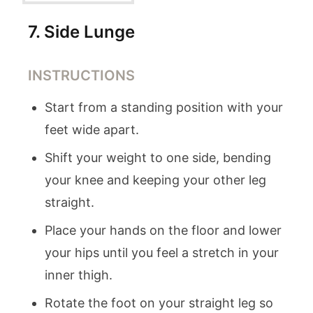
7
.
Side Lunge
INSTRUCTIONS
Start from a standing position with your
feet wide apart.
Shift your weight to one side, bending
your knee and keeping your other leg
straight.
Place your hands on the floor and lower
your hips until you feel a stretch in your
inner thigh.
Rotate the foot on your straight leg so