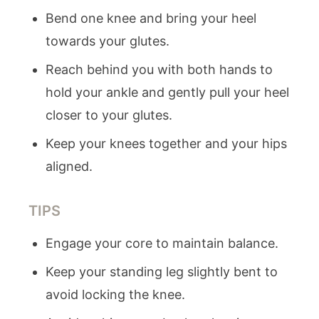
Bend one knee and bring your heel
towards your glutes.
Reach behind you with both hands to
hold your ankle and gently pull your heel
closer to your glutes.
Keep your knees together and your hips
aligned.
TIPS
Engage your core to maintain balance.
Keep your standing leg slightly bent to
avoid locking the knee.