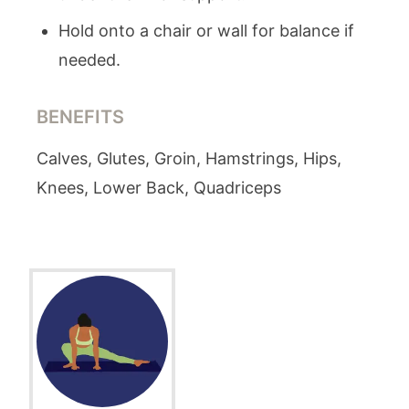
Hold onto a chair or wall for balance if
needed.
BENEFITS
Calves, Glutes, Groin, Hamstrings, Hips,
Knees, Lower Back, Quadriceps