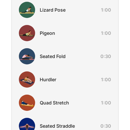
Lizard Pose
1:00
Pigeon
1:00
Seated Fold
0:30
Hurdler
1:00
Quad Stretch
1:00
Seated Straddle
0:30