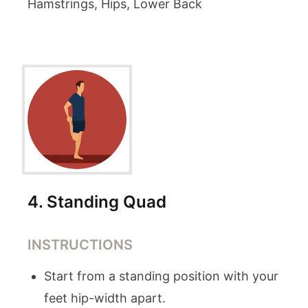
Hamstrings, Hips, Lower Back
4
.
Standing Quad
INSTRUCTIONS
Start from a standing position with your
feet hip-width apart.