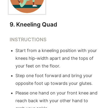
9
.
Kneeling Quad
INSTRUCTIONS
Start from a kneeling position with your
knees hip-width apart and the tops of
your feet on the floor.
Step one foot forward and bring your
opposite foot up towards your glutes.
Please one hand on your front knee and
reach back with your other hand to