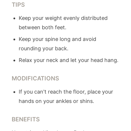
TIPS
Keep your weight evenly distributed
between both feet.
Keep your spine long and avoid
rounding your back.
Relax your neck and let your head hang.
MODIFICATIONS
If you can't reach the floor, place your
hands on your ankles or shins.
BENEFITS