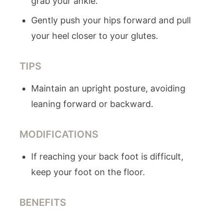
grab your ankle.
Gently push your hips forward and pull
your heel closer to your glutes.
TIPS
Maintain an upright posture, avoiding
leaning forward or backward.
MODIFICATIONS
If reaching your back foot is difficult,
keep your foot on the floor.
BENEFITS