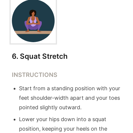
6
.
Squat Stretch
INSTRUCTIONS
Start from a standing position with your
feet shoulder-width apart and your toes
pointed slightly outward.
Lower your hips down into a squat
position, keeping your heels on the