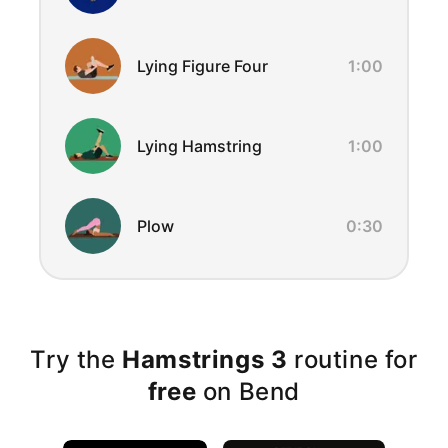
Lying Figure Four
1:00
Lying Hamstring
1:00
Plow
0:30
Try the
Hamstrings 3
routine for
free
on Bend