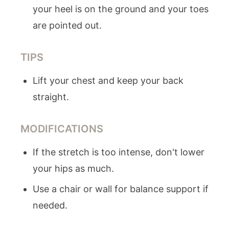
your heel is on the ground and your toes
are pointed out.
TIPS
Lift your chest and keep your back
straight.
MODIFICATIONS
If the stretch is too intense, don't lower
your hips as much.
Use a chair or wall for balance support if
needed.