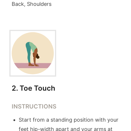
Back, Shoulders
2
.
Toe Touch
INSTRUCTIONS
Start from a standing position with your
feet hip-width apart and your arms at