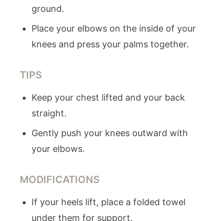
ground.
Place your elbows on the inside of your
knees and press your palms together.
TIPS
Keep your chest lifted and your back
straight.
Gently push your knees outward with
your elbows.
MODIFICATIONS
If your heels lift, place a folded towel
under them for support.