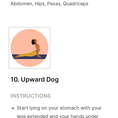
Abdomen, Hips, Psoas, Quadriceps
10
.
Upward Dog
INSTRUCTIONS
Start lying on your stomach with your
legs extended and your hands under