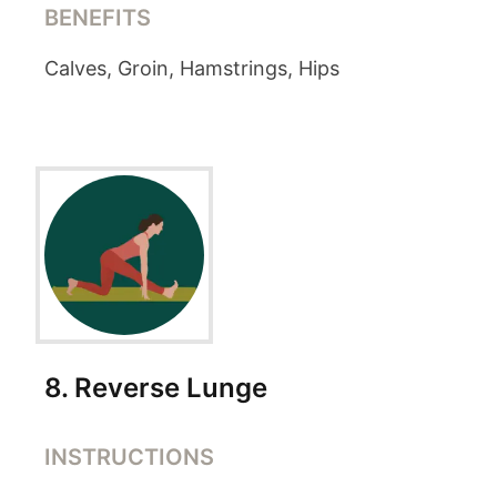
BENEFITS
Calves, Groin, Hamstrings, Hips
8
.
Reverse Lunge
INSTRUCTIONS