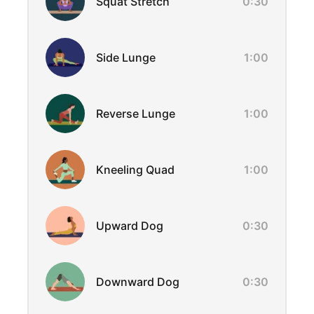
Squat Stretch
0:30
Side Lunge
1:00
Reverse Lunge
1:00
Kneeling Quad
1:00
Upward Dog
0:30
Downward Dog
0:30