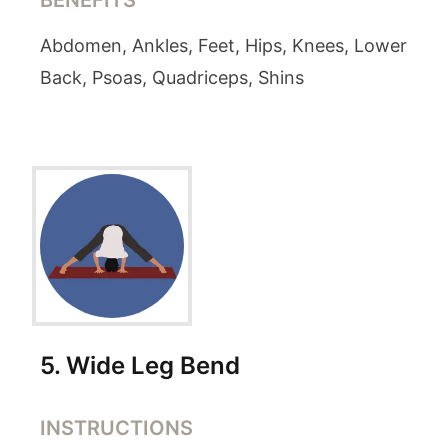
BENEFITS
Abdomen, Ankles, Feet, Hips, Knees, Lower
Back, Psoas, Quadriceps, Shins
5
.
Wide Leg Bend
INSTRUCTIONS