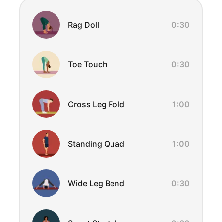
Exercise Overview
Rag Doll
0:30
Toe Touch
0:30
Cross Leg Fold
1:00
Standing Quad
1:00
Wide Leg Bend
0:30