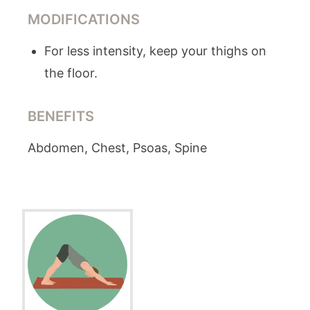
MODIFICATIONS
For less intensity, keep your thighs on
the floor.
BENEFITS
Abdomen, Chest, Psoas, Spine