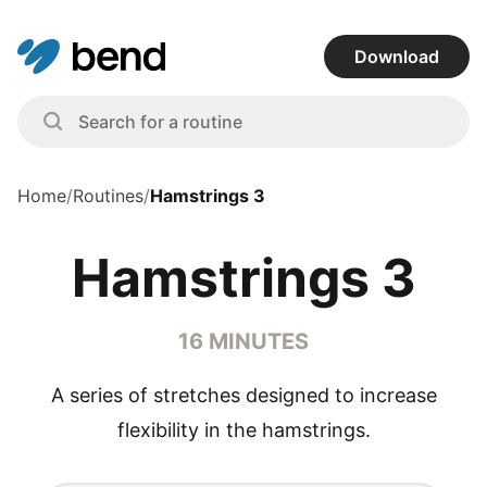
Download
Home
/
Routines
/
Hamstrings 3
Hamstrings 3
16 MINUTES
A series of stretches designed to increase
flexibility in the hamstrings.