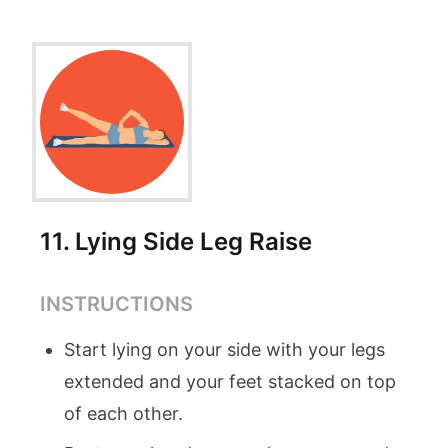
11
.
Lying Side Leg Raise
INSTRUCTIONS
Start lying on your side with your legs
extended and your feet stacked on top
of each other.