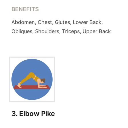
BENEFITS
Abdomen, Chest, Glutes, Lower Back,
Obliques, Shoulders, Triceps, Upper Back
3
.
Elbow Pike