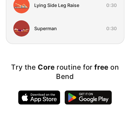
Lying Side Leg Raise
0:30
Superman
0:30
Try the
Core
routine for
free
on
Bend
Exercise Instructions