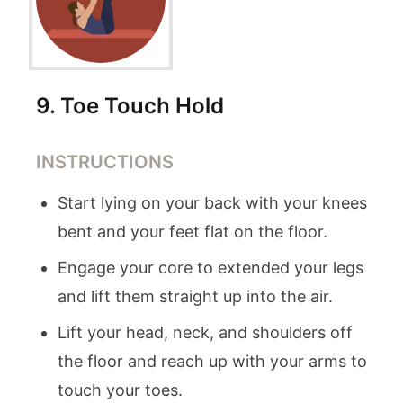
9
.
Toe Touch Hold
INSTRUCTIONS
Start lying on your back with your knees
bent and your feet flat on the floor.
Engage your core to extended your legs
and lift them straight up into the air.
Lift your head, neck, and shoulders off
the floor and reach up with your arms to
touch your toes.