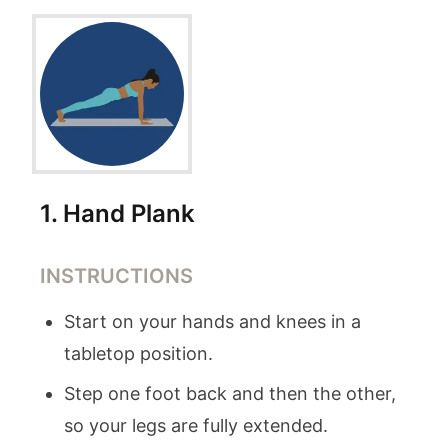
1
.
Hand Plank
INSTRUCTIONS
Start on your hands and knees in a
tabletop position.
Step one foot back and then the other,
so your legs are fully extended.