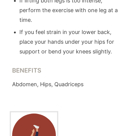
If lifting both legs is too intense,
perform the exercise with one leg at a
time.
If you feel strain in your lower back,
place your hands under your hips for
support or bend your knees slightly.
BENEFITS
Abdomen, Hips, Quadriceps