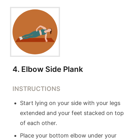
4
.
Elbow Side Plank
INSTRUCTIONS
Start lying on your side with your legs
extended and your feet stacked on top
of each other.
Place your bottom elbow under your