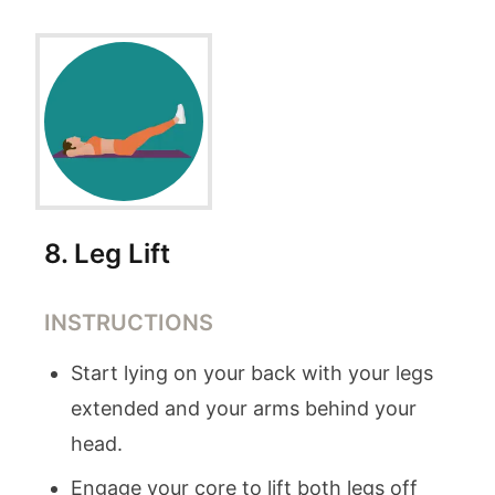
8
.
Leg Lift
INSTRUCTIONS
Start lying on your back with your legs
extended and your arms behind your
head.
Engage your core to lift both legs off