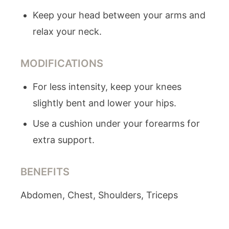
Keep your head between your arms and
relax your neck.
MODIFICATIONS
For less intensity, keep your knees
slightly bent and lower your hips.
Use a cushion under your forearms for
extra support.
BENEFITS
Abdomen, Chest, Shoulders, Triceps