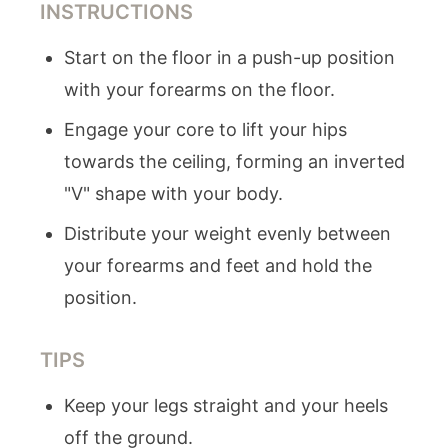
INSTRUCTIONS
Start on the floor in a push-up position
with your forearms on the floor.
Engage your core to lift your hips
towards the ceiling, forming an inverted
"V" shape with your body.
Distribute your weight evenly between
your forearms and feet and hold the
position.
TIPS
Keep your legs straight and your heels
off the ground.