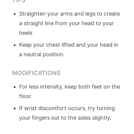
TIPS
Straighten your arms and legs to create
a straight line from your head to your
heels
Keep your chest lifted and your head in
a neutral position.
MODIFICATIONS
For less intensity, keep both feet on the
floor.
If wrist discomfort occurs, try turning
your fingers out to the sides slightly.