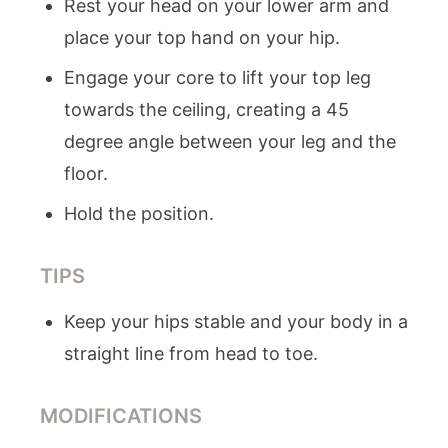
Rest your head on your lower arm and
place your top hand on your hip.
Engage your core to lift your top leg
towards the ceiling, creating a 45
degree angle between your leg and the
floor.
Hold the position.
TIPS
Keep your hips stable and your body in a
straight line from head to toe.
MODIFICATIONS