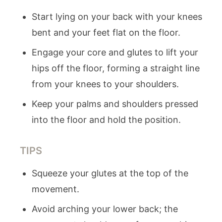
Start lying on your back with your knees
bent and your feet flat on the floor.
Engage your core and glutes to lift your
hips off the floor, forming a straight line
from your knees to your shoulders.
Keep your palms and shoulders pressed
into the floor and hold the position.
TIPS
Squeeze your glutes at the top of the
movement.
Avoid arching your lower back; the