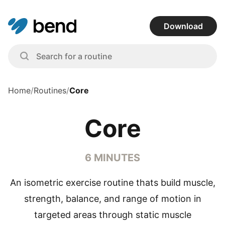
Download
Home
/
Routines
/
Core
Core
6 MINUTES
An isometric exercise routine thats build muscle,
strength, balance, and range of motion in
targeted areas through static muscle