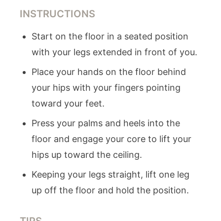
INSTRUCTIONS
Start on the floor in a seated position
with your legs extended in front of you.
Place your hands on the floor behind
your hips with your fingers pointing
toward your feet.
Press your palms and heels into the
floor and engage your core to lift your
hips up toward the ceiling.
Keeping your legs straight, lift one leg
up off the floor and hold the position.