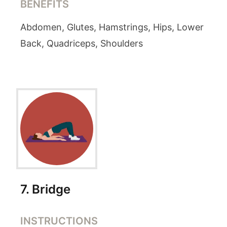
BENEFITS
Abdomen, Glutes, Hamstrings, Hips, Lower
Back, Quadriceps, Shoulders
7
.
Bridge
INSTRUCTIONS