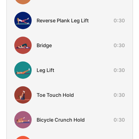
Reverse Plank Leg Lift
0:30
Bridge
0:30
Leg Lift
0:30
Toe Touch Hold
0:30
Bicycle Crunch Hold
0:30