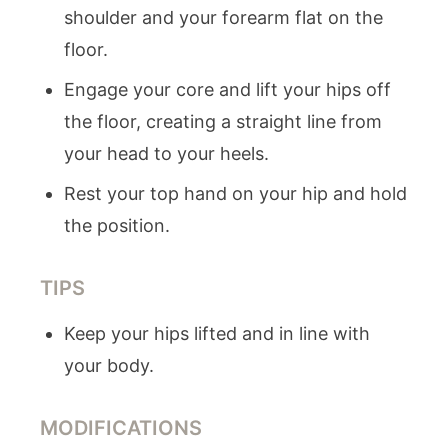
shoulder and your forearm flat on the
floor.
Engage your core and lift your hips off
the floor, creating a straight line from
your head to your heels.
Rest your top hand on your hip and hold
the position.
TIPS
Keep your hips lifted and in line with
your body.
MODIFICATIONS