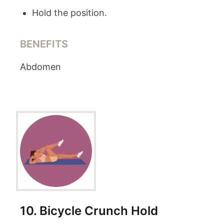
Hold the position.
BENEFITS
Abdomen
10
.
Bicycle Crunch Hold