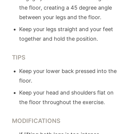
the floor, creating a 45 degree angle
between your legs and the floor.
Keep your legs straight and your feet
together and hold the position.
TIPS
Keep your lower back pressed into the
floor.
Keep your head and shoulders flat on
the floor throughout the exercise.
MODIFICATIONS