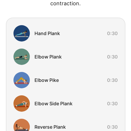
contraction.
Exercise Overview
Hand Plank
0:30
Elbow Plank
0:30
Elbow Pike
0:30
Elbow Side Plank
0:30
Reverse Plank
0:30