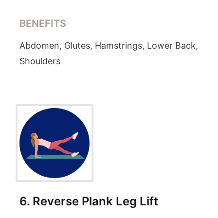
BENEFITS
Abdomen, Glutes, Hamstrings, Lower Back,
Shoulders
6
.
Reverse Plank Leg Lift