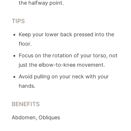
the halfway point.
TIPS
Keep your lower back pressed into the
floor.
Focus on the rotation of your torso, not
just the elbow-to-knee movement.
Avoid pulling on your neck with your
hands.
BENEFITS
Abdomen, Obliques