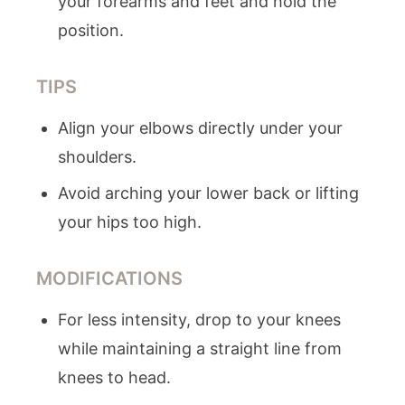
your forearms and feet and hold the
position.
TIPS
Align your elbows directly under your
shoulders.
Avoid arching your lower back or lifting
your hips too high.
MODIFICATIONS
For less intensity, drop to your knees
while maintaining a straight line from
knees to head.