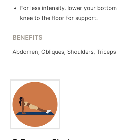
For less intensity, lower your bottom
knee to the floor for support.
BENEFITS
Abdomen, Obliques, Shoulders, Triceps