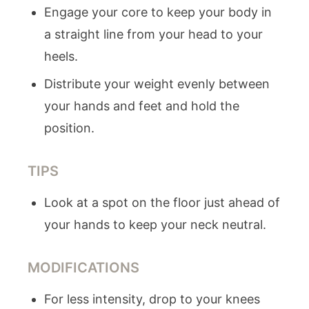
Engage your core to keep your body in
a straight line from your head to your
heels.
Distribute your weight evenly between
your hands and feet and hold the
position.
TIPS
Look at a spot on the floor just ahead of
your hands to keep your neck neutral.
MODIFICATIONS
For less intensity, drop to your knees