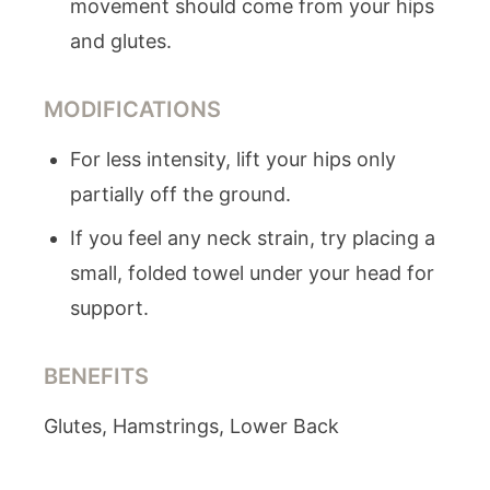
movement should come from your hips
and glutes.
MODIFICATIONS
For less intensity, lift your hips only
partially off the ground.
If you feel any neck strain, try placing a
small, folded towel under your head for
support.
BENEFITS
Glutes, Hamstrings, Lower Back