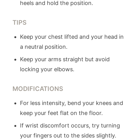
heels and hold the position.
TIPS
Keep your chest lifted and your head in
a neutral position.
Keep your arms straight but avoid
locking your elbows.
MODIFICATIONS
For less intensity, bend your knees and
keep your feet flat on the floor.
If wrist discomfort occurs, try turning
your fingers out to the sides slightly.