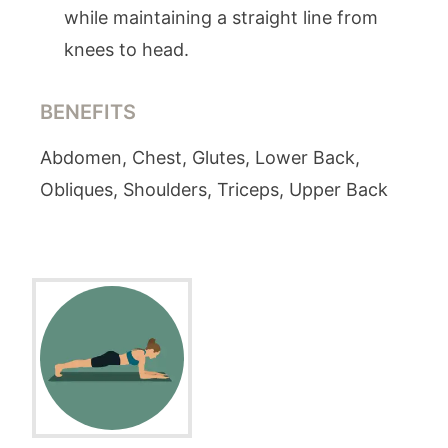
while maintaining a straight line from
knees to head.
BENEFITS
Abdomen, Chest, Glutes, Lower Back,
Obliques, Shoulders, Triceps, Upper Back