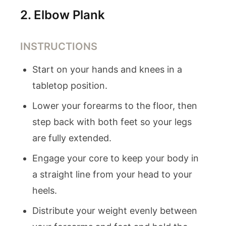
2
.
Elbow Plank
INSTRUCTIONS
Start on your hands and knees in a
tabletop position.
Lower your forearms to the floor, then
step back with both feet so your legs
are fully extended.
Engage your core to keep your body in
a straight line from your head to your
heels.
Distribute your weight evenly between