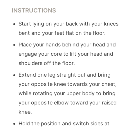
INSTRUCTIONS
Start lying on your back with your knees
bent and your feet flat on the floor.
Place your hands behind your head and
engage your core to lift your head and
shoulders off the floor.
Extend one leg straight out and bring
your opposite knee towards your chest,
while rotating your upper body to bring
your opposite elbow toward your raised
knee.
Hold the position and switch sides at