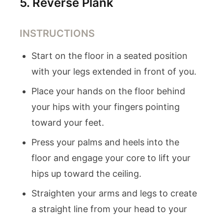
5
.
Reverse Plank
INSTRUCTIONS
Start on the floor in a seated position
with your legs extended in front of you.
Place your hands on the floor behind
your hips with your fingers pointing
toward your feet.
Press your palms and heels into the
floor and engage your core to lift your
hips up toward the ceiling.
Straighten your arms and legs to create
a straight line from your head to your