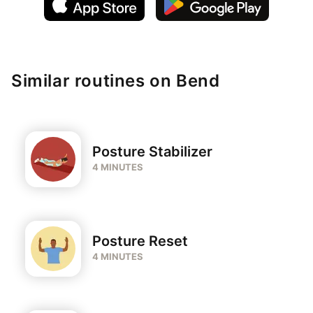
Similar routines on Bend
Posture Stabilizer
4 MINUTES
Posture Reset
4 MINUTES