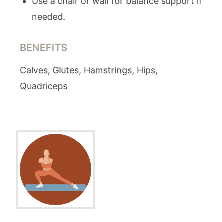
Use a chair or wall for balance support if
needed.
BENEFITS
Calves, Glutes, Hamstrings, Hips,
Quadriceps