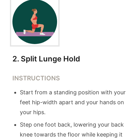
2
.
Split Lunge Hold
INSTRUCTIONS
Start from a standing position with your
feet hip-width apart and your hands on
your hips.
Step one foot back, lowering your back
knee towards the floor while keeping it