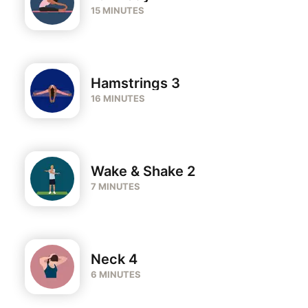
15 MINUTES
Hamstrings 3
16 MINUTES
Wake & Shake 2
7 MINUTES
Neck 4
6 MINUTES