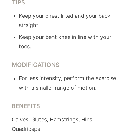
TIPS
Keep your chest lifted and your back
straight.
Keep your bent knee in line with your
toes.
MODIFICATIONS
For less intensity, perform the exercise
with a smaller range of motion.
BENEFITS
Calves, Glutes, Hamstrings, Hips,
Quadriceps