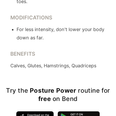
toes.
MODIFICATIONS
For less intensity, don't lower your body
down as far.
BENEFITS
Calves, Glutes, Hamstrings, Quadriceps
Try the
Posture Power
routine for
free
on Bend