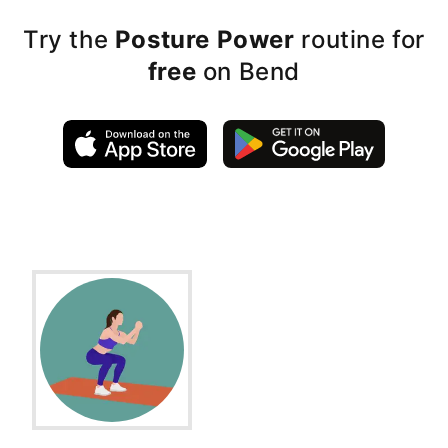
Try the
Posture Power
routine for
free
on Bend
Exercise Instructions