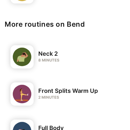
More routines on Bend
Neck 2
8 MINUTES
Front Splits Warm Up
2 MINUTES
Full Body