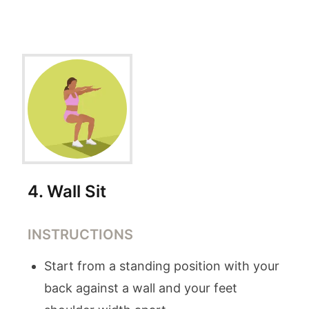
4
.
Wall Sit
INSTRUCTIONS
Start from a standing position with your
back against a wall and your feet