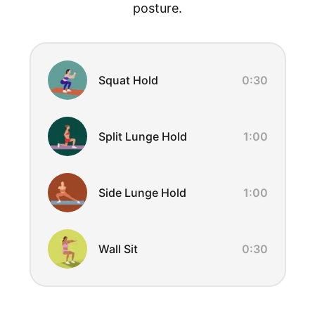
posture.
Exercise Overview
Squat Hold
0:30
Split Lunge Hold
1:00
Side Lunge Hold
1:00
Wall Sit
0:30