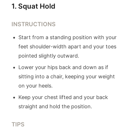
1
.
Squat Hold
INSTRUCTIONS
Start from a standing position with your
feet shoulder-width apart and your toes
pointed slightly outward.
Lower your hips back and down as if
sitting into a chair, keeping your weight
on your heels.
Keep your chest lifted and your back
straight and hold the position.
TIPS