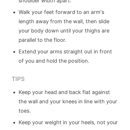
shoulder width apart.
Walk your feet forward to an arm's
length away from the wall, then slide
your body down until your thighs are
parallel to the floor.
Extend your arms straight out in front
of you and hold the position.
TIPS
Keep your head and back flat against
the wall and your knees in line with your
toes.
Keep your weight in your heels, not your