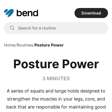
Download
Home
/
Routines
/
Posture Power
Posture Power
3 MINUTES
A series of squats and lunge holds designed to
strengthen the muscles in your legs, core, and
back that are responsible for maintaining good