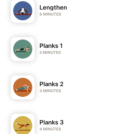
Lengthen
6 MINUTES
Planks 1
2 MINUTES
Planks 2
3 MINUTES
Planks 3
4 MINUTES