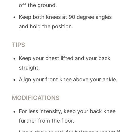
off the ground.
Keep both knees at 90 degree angles
and hold the position.
TIPS
Keep your chest lifted and your back
straight.
Align your front knee above your ankle.
MODIFICATIONS
For less intensity, keep your back knee
further from the floor.