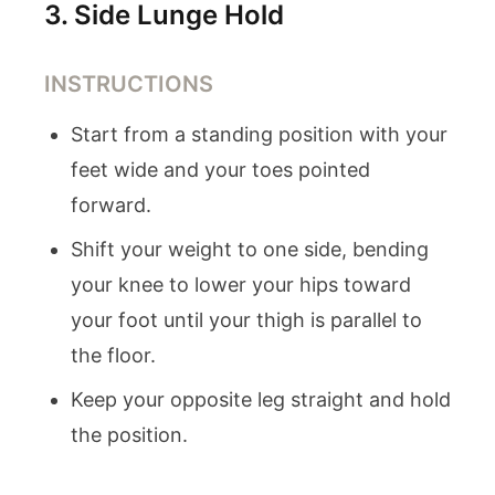
3
.
Side Lunge Hold
INSTRUCTIONS
Start from a standing position with your
feet wide and your toes pointed
forward.
Shift your weight to one side, bending
your knee to lower your hips toward
your foot until your thigh is parallel to
the floor.
Keep your opposite leg straight and hold
the position.