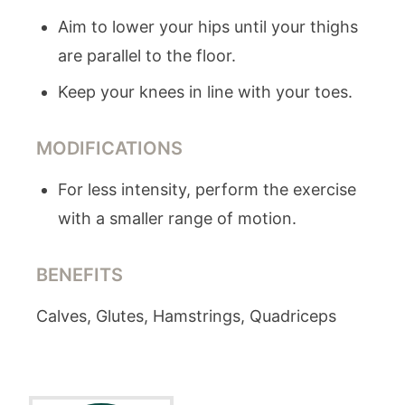
Aim to lower your hips until your thighs
are parallel to the floor.
Keep your knees in line with your toes.
MODIFICATIONS
For less intensity, perform the exercise
with a smaller range of motion.
BENEFITS
Calves, Glutes, Hamstrings, Quadriceps